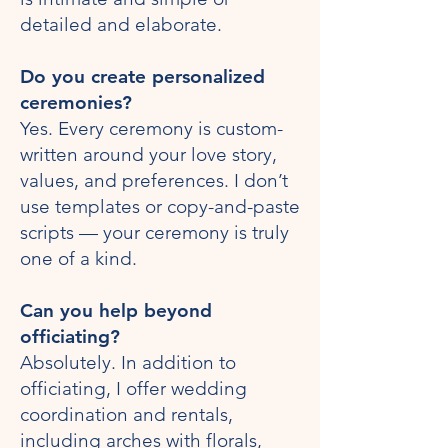
detailed and elaborate.
Do you create personalized
ceremonies?
Yes. Every ceremony is custom-
written around your love story,
values, and preferences. I don’t
use templates or copy-and-paste
scripts — your ceremony is truly
one of a kind.
Can you help beyond
officiating?
Absolutely. In addition to
officiating, I offer wedding
coordination and rentals,
including arches with florals,