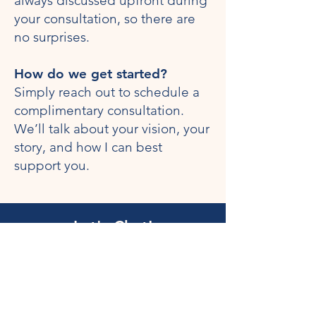
always discussed upfront during
your consultation, so there are
no surprises.
How do we get started?
Simply reach out to schedule a
complimentary consultation.
We’ll talk about your vision, your
story, and how I can best
support you.
Let's Chat!