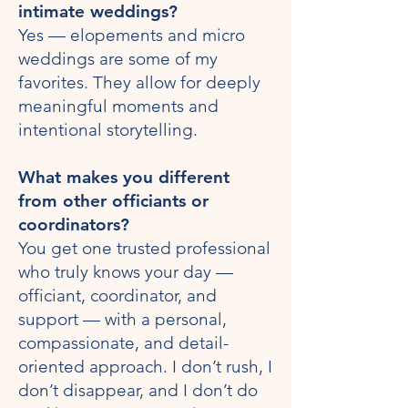
intimate weddings?
Yes — elopements and micro
weddings are some of my
favorites. They allow for deeply
meaningful moments and
intentional storytelling.
What makes you different
from other officiants or
coordinators?
You get one trusted professional
who truly knows your day —
officiant, coordinator, and
support — with a personal,
compassionate, and detail-
oriented approach. I don’t rush, I
don’t disappear, and I don’t do