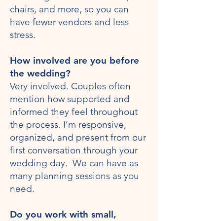
chairs, and more, so you can
have fewer vendors and less
stress.
How involved are you before
the wedding?
Very involved. Couples often
mention how supported and
informed they feel throughout
the process. I’m responsive,
organized, and present from our
first conversation through your
wedding day. We can have as
many planning sessions as you
need.
Do you work with small,