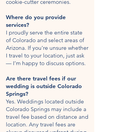
cookie-cutter ceremonies.
Where do you provide
services?
I proudly serve the entire state
of Colorado and select areas of
Arizona. If you’re unsure whether
I travel to your location, just ask
— I’m happy to discuss options.
Are there travel fees if our
wedding is outside Colorado
Springs?
Yes. Weddings located outside
Colorado Springs may include a
travel fee based on distance and
location. Any travel fees are