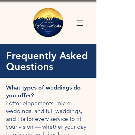
Frequently Asked
Questions
What types of weddings do
you offer?
I offer elopements, micro
weddings, and full weddings,
and I tailor every service to fit
your vision — whether your day
is intimate and simple or