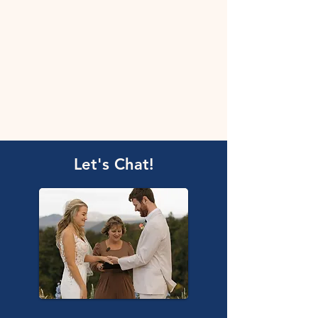
Let's Chat!