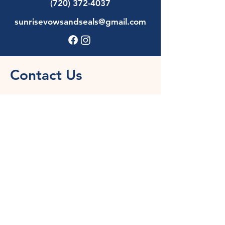
(720) 372-4037
sunrisevowsandseals@gmail.com
Contact Us
First Name
Last Name
Email
Phone