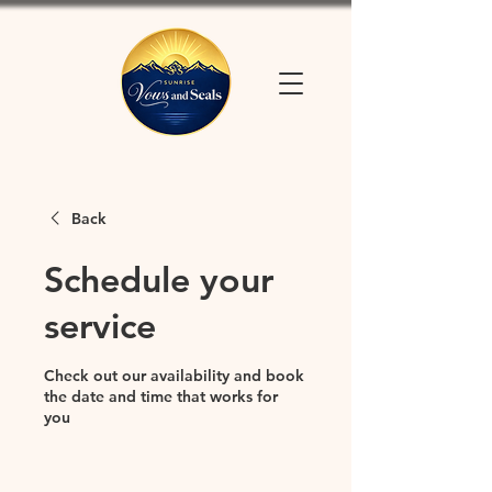
Back
Schedule your
service
Check out our availability and book
the date and time that works for
you